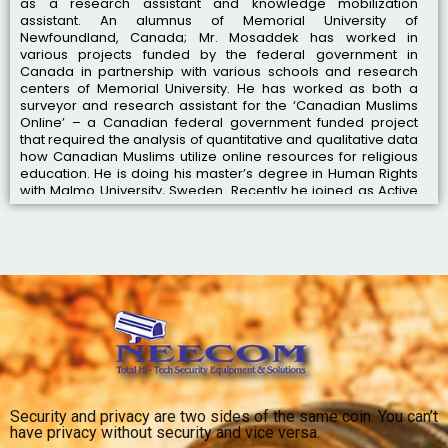
as a research assistant and knowledge mobilization
assistant. An alumnus of Memorial University of
Newfoundland, Canada; Mr. Mosaddek has worked in
various projects funded by the federal government in
Canada in partnership with various schools and research
centers of Memorial University. He has worked as both a
surveyor and research assistant for the ‘Canadian Muslims
Online’ – a Canadian federal government funded project
that required the analysis of quantitative and qualitative data
how Canadian Muslims utilize online resources for religious
education. He is doing his master’s degree in Human Rights
with Malmo University, Sweden. Recently he joined as Active
Partner with NEECOM as successors of Mir Mosaddequer
Rahan.
Security and privacy are two sides of the same coin. You can’t
have privacy without security and vice versa.