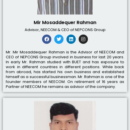
Mir Mosaddequer Rahman
Advisor, NEECOM & CEO of NEPCONS Group
Mr. Mir Mosaddequer Rahman is the Advisor of NEECOM and
CEO of NEPCONS Group involved in business for last 20 years.
In early Mr. Rahman studied with BUET and has exposure to
work in different countries in different positions. While back
from abroad, has started his own business and established
himself as a successful businessman. Mr. Rahman is one of the
founder members of NEECOM. On retirement of 16 years as
Partner of NEECOM he remains as advisor of the company.