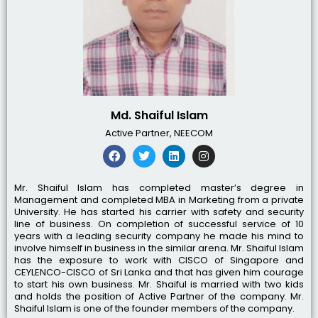
Md. Shaiful Islam
Active Partner, NEECOM
Mr. Shaiful Islam has completed master’s degree in
Management and completed MBA in Marketing from a private
University. He has started his carrier with safety and security
line of business. On completion of successful service of 10
years with a leading security company he made his mind to
involve himself in business in the similar arena. Mr. Shaiful Islam
has the exposure to work with CISCO of Singapore and
CEYLENCO-CISCO of Sri Lanka and that has given him courage
to start his own business. Mr. Shaiful is married with two kids
and holds the position of Active Partner of the company. Mr.
Shaiful Islam is one of the founder members of the company.