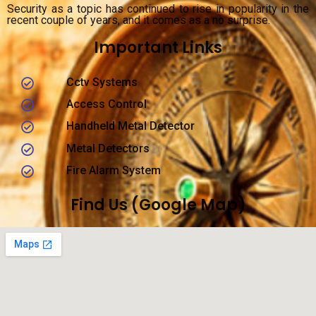
Security as a topic has continued to rise in popularity in the
recent couple of years, and it comes as a no surprise.
Important Links
Cctv Systems
Access Control
Handheld Metal Detector
Metal Detectors
Fire Alarm System
Find Us (Google Map)