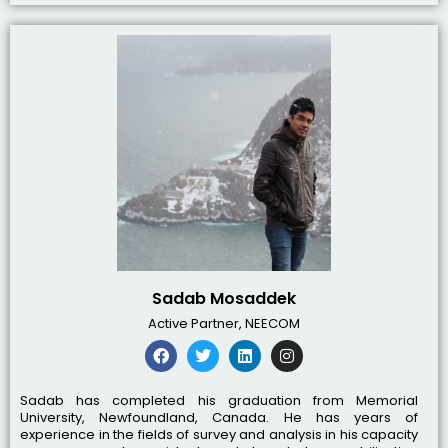
Sadab Mosaddek
Active Partner, NEECOM
Sadab has completed his graduation from Memorial
University, Newfoundland, Canada. He has years of
experience in the fields of survey and analysis in his capacity