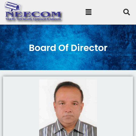
Board Of Director